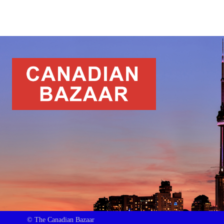
© The Canadian Bazaar