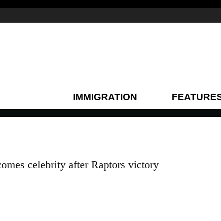
IMMIGRATION
FEATURE
omes celebrity after Raptors victory