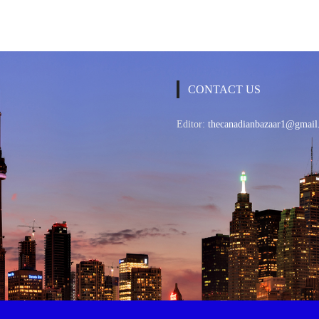
CONTACT US
Editor:
thecanadianbazaar1@gmail