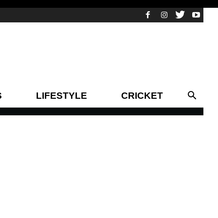
S
LIFESTYLE
CRICKET