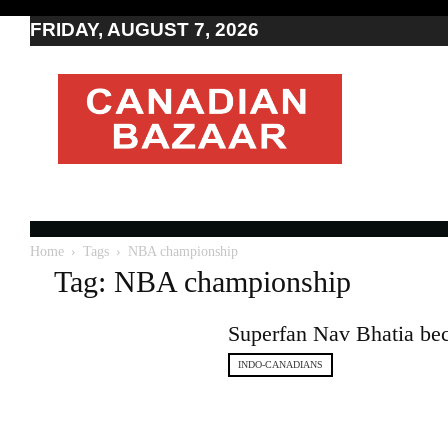
FRIDAY, AUGUST 7, 2026
Moving
to
Canada
I
Canada
news
I
Indo-
Canadian
Home
Tags
NBA championship
news
Tag: NBA championship
Superfan Nav Bhatia bec
INDO-CANADIANS