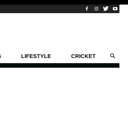
S
LIFESTYLE
CRICKET