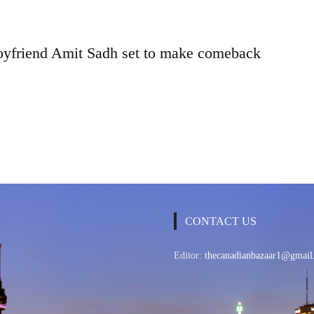
oyfriend Amit Sadh set to make comeback
CONTACT US
Editor:
thecanadianbazaar1@gmail