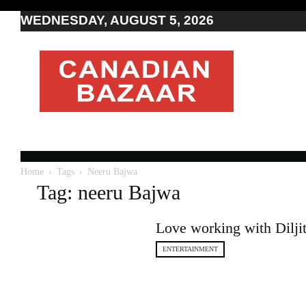
WEDNESDAY, AUGUST 5, 2026
Moving
to
Canada
I
Canada
news
I
Indo-
Canadian
Home
Tags
Neeru Bajwa
news
Tag: neeru Bajwa
Love working with Dilji
ENTERTAINMENT