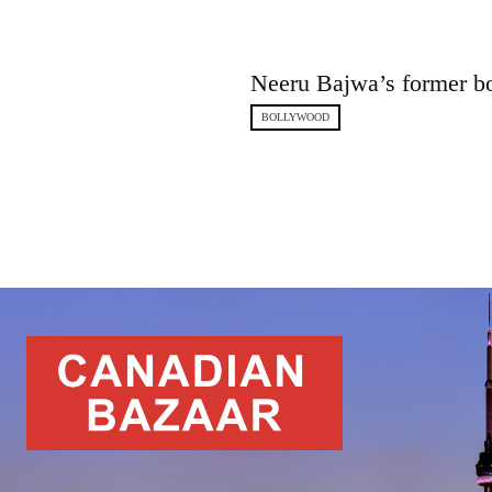
Neeru Bajwa’s former b
BOLLYWOOD