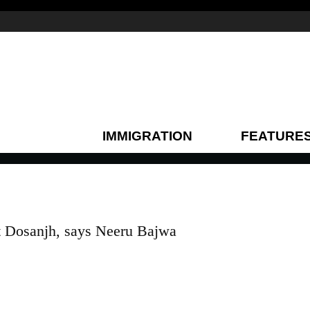
IMMIGRATION
FEATURE
t Dosanjh, says Neeru Bajwa