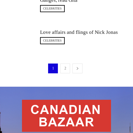
Ganges, read Gita
CELEBRITIES
Love affairs and flings of Nick Jonas
CELEBRITIES
1
2