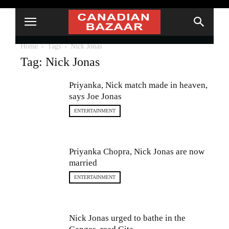
Home
Tags
Nick Jonas
Tag: Nick Jonas
Priyanka, Nick match made in heaven,
says Joe Jonas
ENTERTAINMENT
Priyanka Chopra, Nick Jonas are now
married
ENTERTAINMENT
Nick Jonas urged to bathe in the