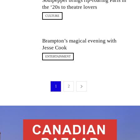
Soulpepper brings rip-roaring Paris in
the ‘20s to theatre lovers
CULTURE
Brampton’s magical evening with
Jesse Cook
ENTERTAINMENT
1
2