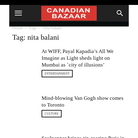
Home
Tags
Nita balani
Tag: nita balani
At WIFF, Payal Kapadia’s All We
Imagine as Light sheds light on
Mumbai as `city of illusions’
ENTERTAINMENT
Mind-blowing Van Gogh show comes
to Toronto
CULTURE