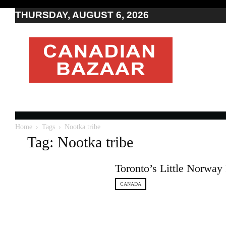
THURSDAY, AUGUST 6, 2026
Moving
to
Canada
I
Canada
news
I
Indo-
Canadian
Home
Tags
Nootka tribe
news
Tag: Nootka tribe
Toronto’s Little Norway 
CANADA