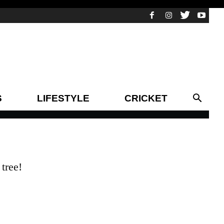
S
LIFESTYLE
CRICKET
tree!