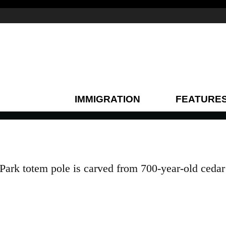
IMMIGRATION
FEATURE
Park totem pole is carved from 700-year-old cedar 