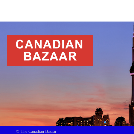
© The Canadian Bazaar