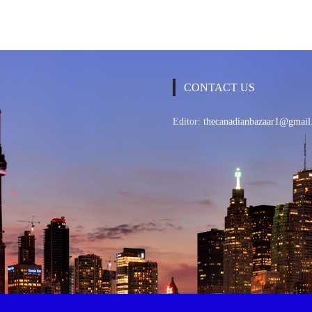
CONTACT US
Editor:
thecanadianbazaar1@gmail