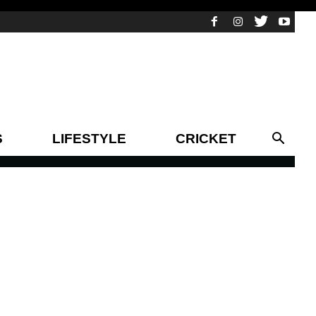
S
LIFESTYLE
CRICKET