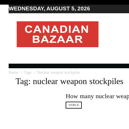
WEDNESDAY, AUGUST 5, 2026
Moving
to
Canada
I
Canada
news
I
Indo-
Canadian
Home
Tags
Nuclear weapon stockpiles
news
Tag: nuclear weapon stockpiles
How many nuclear weapo
WORLD