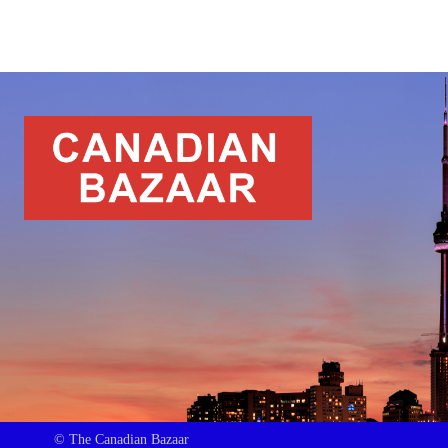
© The Canadian Bazaar