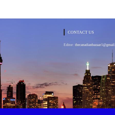
CONTACT US
Editor:
thecanadianbazaar1@gmail