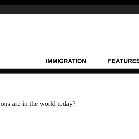
IMMIGRATION
FEATURE
ns are in the world today?