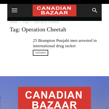
Home
Tags
Operation Cheetah
Tag: Operation Cheetah
25 Brampton Punjabi men arrested in
international drug racket
ONTARIO