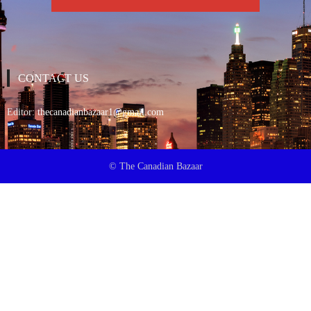
CONTACT US
Editor:
thecanadianbazaar1@gmail.com
© The Canadian Bazaar