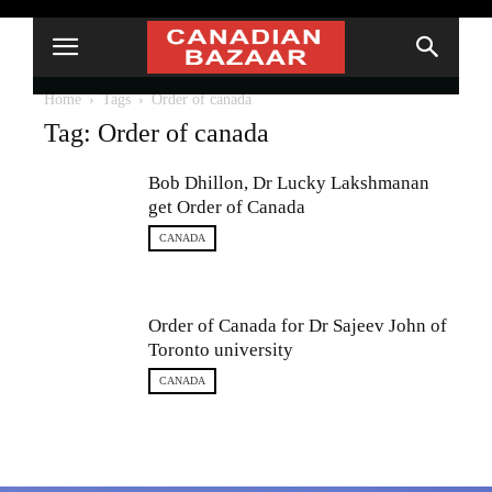
Home
Tags
Order of canada
Tag: Order of canada
Bob Dhillon, Dr Lucky Lakshmanan
get Order of Canada
CANADA
Order of Canada for Dr Sajeev John of
Toronto university
CANADA