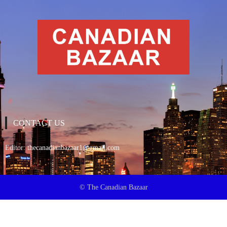
CONTACT US
Editor:
thecanadianbazaar1@gmail.com
© The Canadian Bazaar