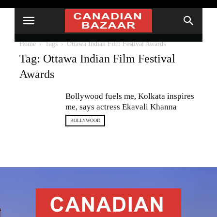
Home
Tags
Ottawa Indian Film Festival Awards
Tag: Ottawa Indian Film Festival
Awards
Bollywood fuels me, Kolkata inspires
me, says actress Ekavali Khanna
BOLLYWOOD