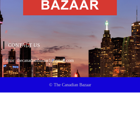
CONTACT US
Editor:
thecanadianbazaar1@gmail.com
© The Canadian Bazaar