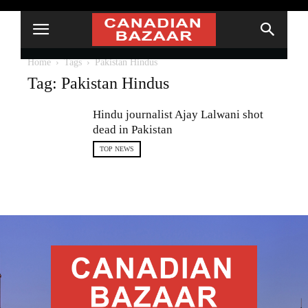
Home
Tags
Pakistan Hindus
Tag: Pakistan Hindus
Hindu journalist Ajay Lalwani shot
dead in Pakistan
TOP NEWS