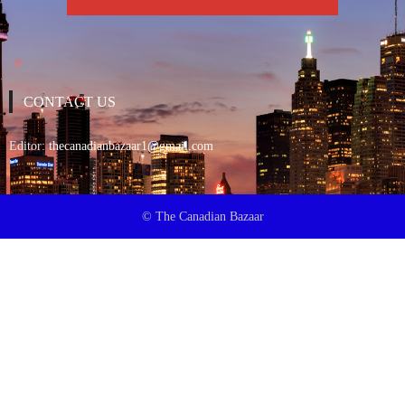
CONTACT US
Editor:
thecanadianbazaar1@gmail.com
© The Canadian Bazaar