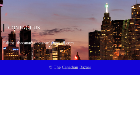
CONTACT US
Editor:
thecanadianbazaar1@gmail.com
© The Canadian Bazaar