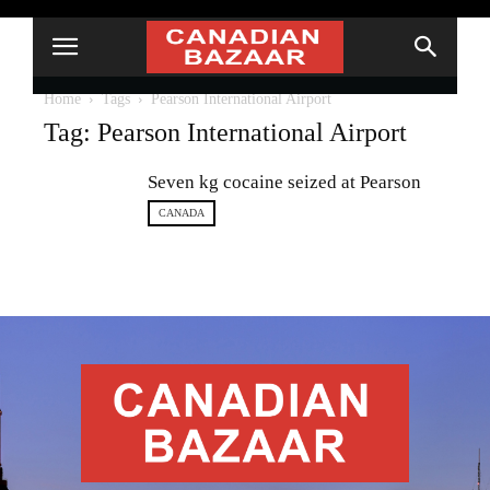
Home
Tags
Pearson International Airport
Tag: Pearson International Airport
Seven kg cocaine seized at Pearson
CANADA