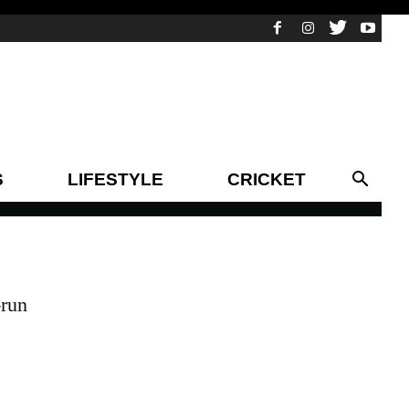
S
LIFESTYLE
CRICKET
-run