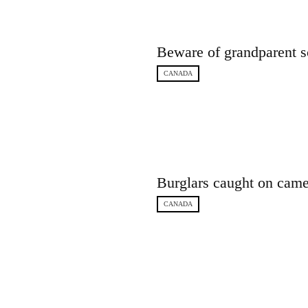
Beware of grandparent s
CANADA
Burglars caught on came
CANADA