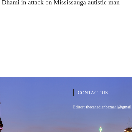
h Dhami in attack on Mississauga autistic man
CONTACT US
Editor:
thecanadianbazaar1@gmail