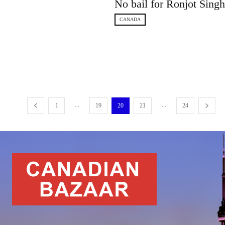
No bail for Ronjot Sing
CANADA
...
...
1
19
20
21
24