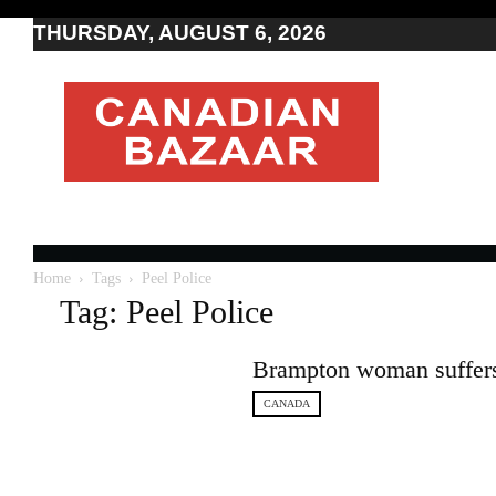
THURSDAY, AUGUST 6, 2026
Moving
to
Canada
I
Canada
news
I
Indo-
Canadian
Home
Tags
Peel Police
news
Tag: Peel Police
Brampton woman suffers b
CANADA