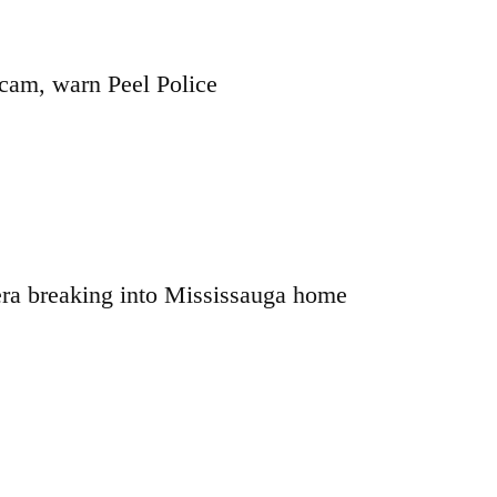
cam, warn Peel Police
ra breaking into Mississauga home