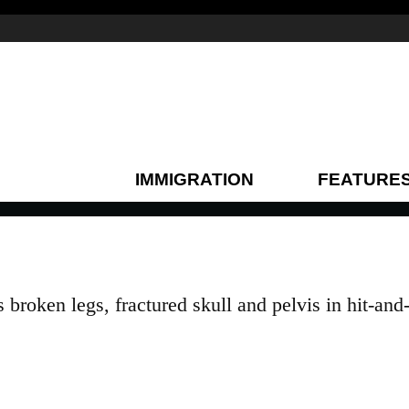
IMMIGRATION
FEATURE
roken legs, fractured skull and pelvis in hit-and