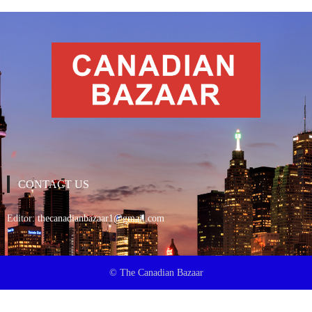
CONTACT US
Editor:
thecanadianbazaar1@gmail.com
© The Canadian Bazaar