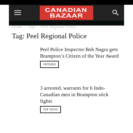
Home
Tags
Peel Regional Police
Tag: Peel Regional Police
Peel Police Inspector Bob Nagra gets
Brampton’s Citizen of the Year Award
ONTARIO
3 arrested, warrants for 6 Indo-
Canadian men in Brampton stick
fights
TOP NEWS