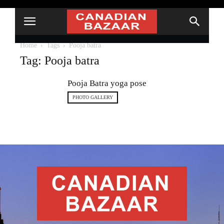
Home
Tags
Pooja batra
Tag: Pooja batra
Pooja Batra yoga pose
PHOTO GALLERY