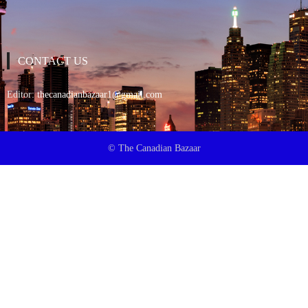
CONTACT US
Editor:
thecanadianbazaar1@gmail.com
© The Canadian Bazaar