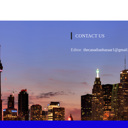
CONTACT US
Editor:
thecanadianbazaar1@gmail