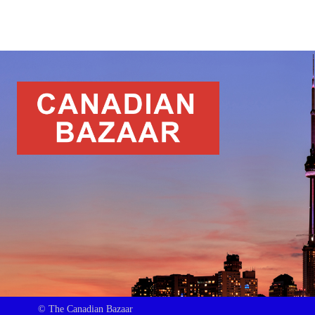
© The Canadian Bazaar