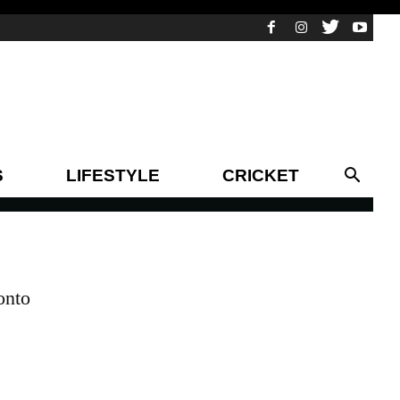
S
LIFESTYLE
CRICKET
onto