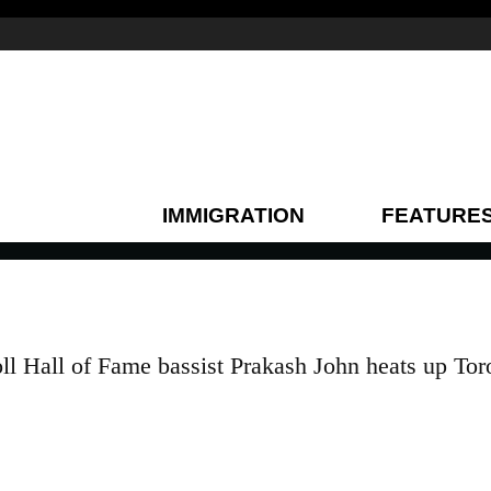
IMMIGRATION
FEATURE
ll Hall of Fame bassist Prakash John heats up Tor