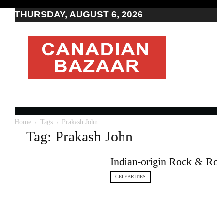
THURSDAY, AUGUST 6, 2026
Moving
to
Canada
I
Canada
news
I
Indo-
Canadian
Home
Tags
Prakash John
news
Tag: Prakash John
Indian-origin Rock & Ro
CELEBRITIES