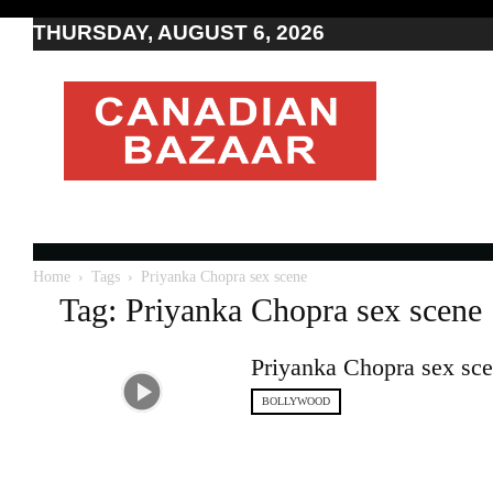
THURSDAY, AUGUST 6, 2026
Moving
to
Canada
I
Canada
news
I
Indo-
Canadian
Home
Tags
Priyanka Chopra sex scene
news
Tag: Priyanka Chopra sex scene
Priyanka Chopra sex sce
BOLLYWOOD