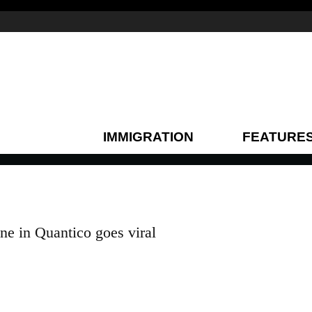
IMMIGRATION
FEATURE
ne in Quantico goes viral