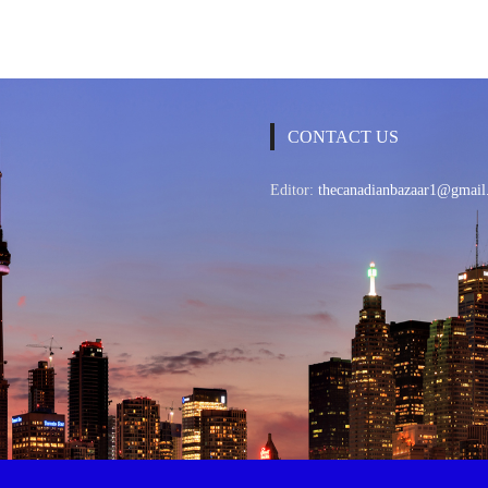
CONTACT US
Editor:
thecanadianbazaar1@gmail