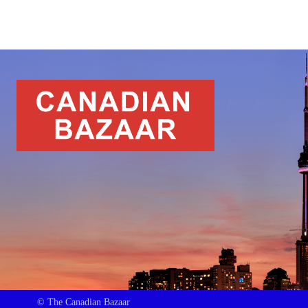
© The Canadian Bazaar