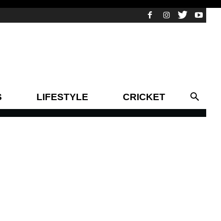
S
LIFESTYLE
CRICKET