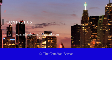
CONTACT US
Editor:
thecanadianbazaar1@gmail.com
© The Canadian Bazaar