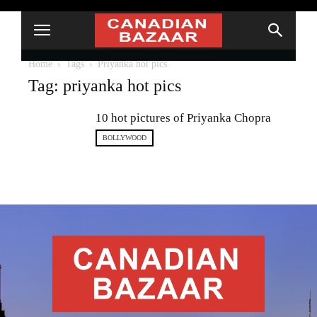
Home
Tags
Priyanka hot pics
Tag: priyanka hot pics
10 hot pictures of Priyanka Chopra
BOLLYWOOD