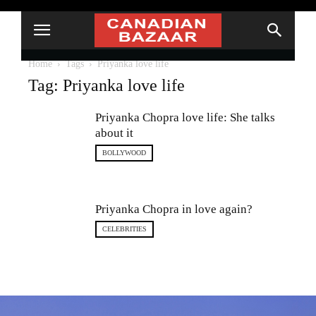
Home
Tags
Priyanka love life
Tag: Priyanka love life
Priyanka Chopra love life: She talks
about it
BOLLYWOOD
Priyanka Chopra in love again?
CELEBRITIES