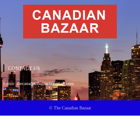
CONTACT US
Editor:
thecanadianbazaar1@gmail.com
© The Canadian Bazaar