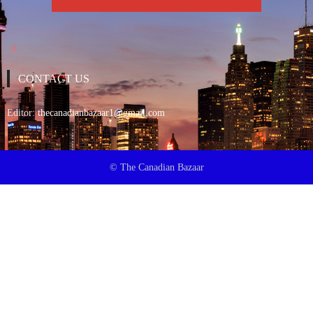
CONTACT US
Editor:
thecanadianbazaar1@gmail.com
© The Canadian Bazaar