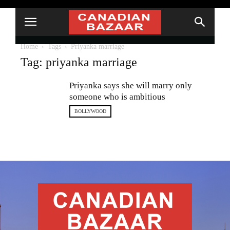
Home
Tags
Priyanka marriage
Tag: priyanka marriage
Priyanka says she will marry only
someone who is ambitious
BOLLYWOOD