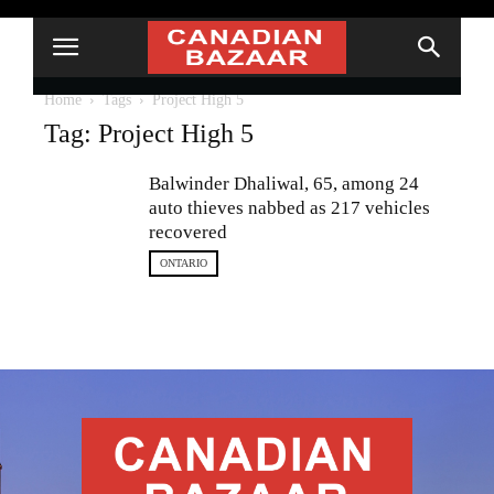
Home
Tags
Project High 5
Tag: Project High 5
Balwinder Dhaliwal, 65, among 24
auto thieves nabbed as 217 vehicles
recovered
ONTARIO