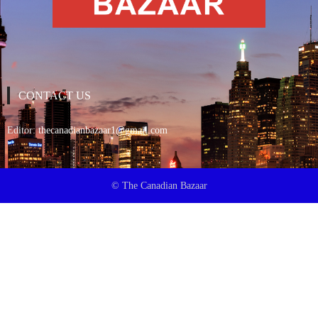
CONTACT US
Editor:
thecanadianbazaar1@gmail.com
© The Canadian Bazaar