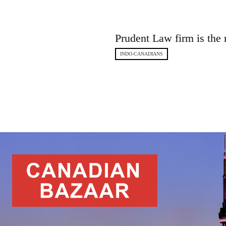
Prudent Law firm is the 
INDO-CANADIANS