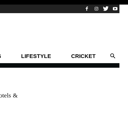
S
LIFESTYLE
CRICKET
otels &