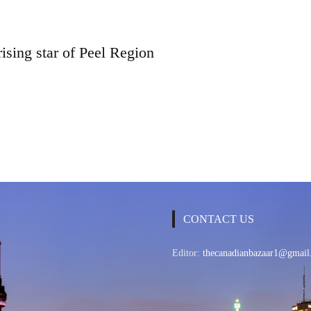
rising star of Peel Region
CONTACT US
Editor:
thecanadianbazaar1@gmail