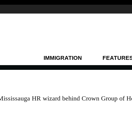
IMMIGRATION
FEATURE
Mississauga HR wizard behind Crown Group of H