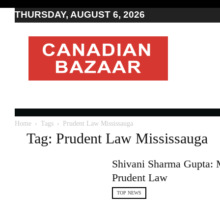
THURSDAY, AUGUST 6, 2026
Moving
to
Canada
I
Canada
news
I
Indo-
Canadian
Home
Tags
Prudent Law Mississauga
news
Tag: Prudent Law Mississauga
Shivani Sharma Gupta: 
Prudent Law
TOP NEWS