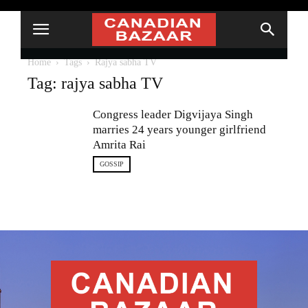
Home
Tags
Rajya sabha TV
Tag: rajya sabha TV
Congress leader Digvijaya Singh
marries 24 years younger girlfriend
Amrita Rai
GOSSIP