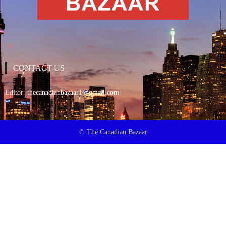
CONTACT US
Editor:
thecanadianbazaar1@gmail.com
© The Canadian Bazaar