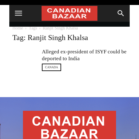
Home
Tags
Ranjit Singh Khalsa
Tag: Ranjit Singh Khalsa
Alleged ex-president of ISYF could be
deported to India
CANADA