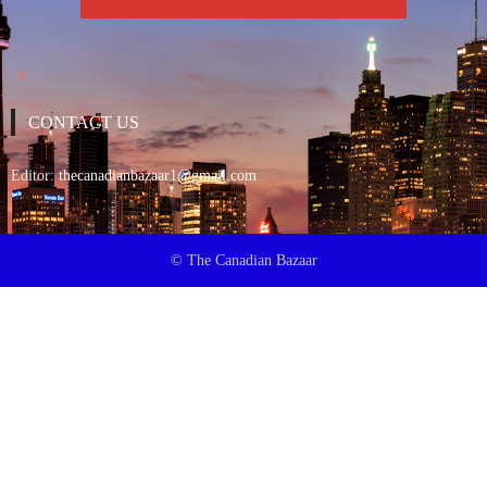
CONTACT US
Editor:
thecanadianbazaar1@gmail.com
© The Canadian Bazaar