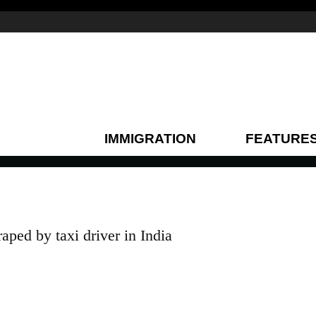
IMMIGRATION
FEATURE
ped by taxi driver in India