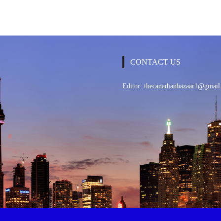
CONTACT US
Editor:
thecanadianbazaar1@gmail