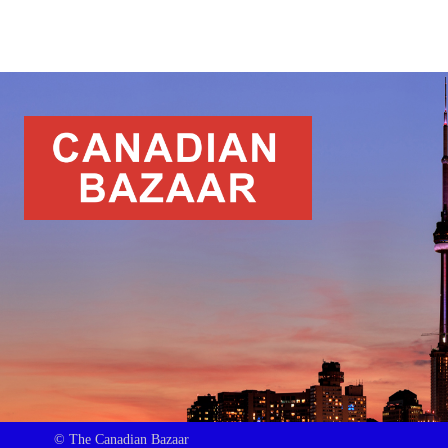
© The Canadian Bazaar