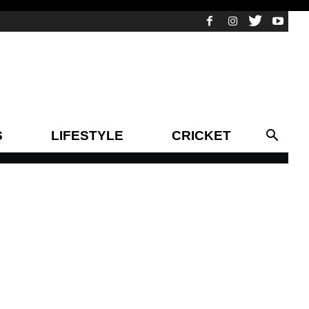
S
LIFESTYLE
CRICKET