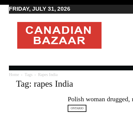
FRIDAY, JULY 31, 2026
Moving
to
Canada
I
Canada
news
I
Indo-
Canadian
Home
Tags
Rapes India
news
Tag: rapes India
Polish woman drugged, ra
ONTARIO