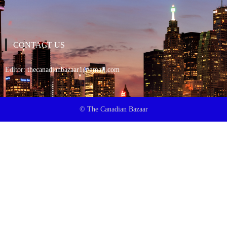
CONTACT US
Editor:
thecanadianbazaar1@gmail.com
© The Canadian Bazaar