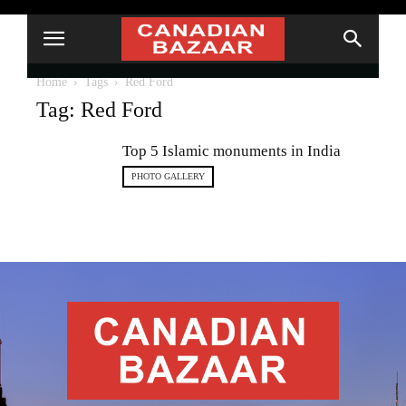
Home
Tags
Red Ford
Tag: Red Ford
Top 5 Islamic monuments in India
PHOTO GALLERY