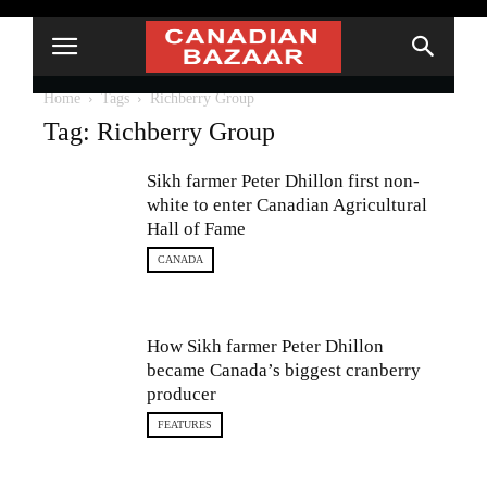
Home
Tags
Richberry Group
Tag: Richberry Group
Sikh farmer Peter Dhillon first non-
white to enter Canadian Agricultural
Hall of Fame
CANADA
How Sikh farmer Peter Dhillon
became Canada’s biggest cranberry
producer
FEATURES