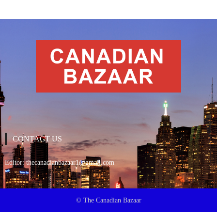
CONTACT US
Editor:
thecanadianbazaar1@gmail.com
© The Canadian Bazaar