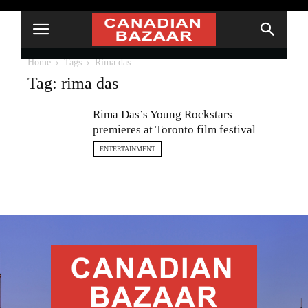
Home
Tags
Rima das
Tag: rima das
Rima Das’s Young Rockstars
premieres at Toronto film festival
ENTERTAINMENT