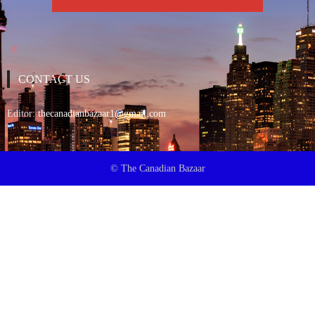
CONTACT US
Editor:
thecanadianbazaar1@gmail.com
© The Canadian Bazaar