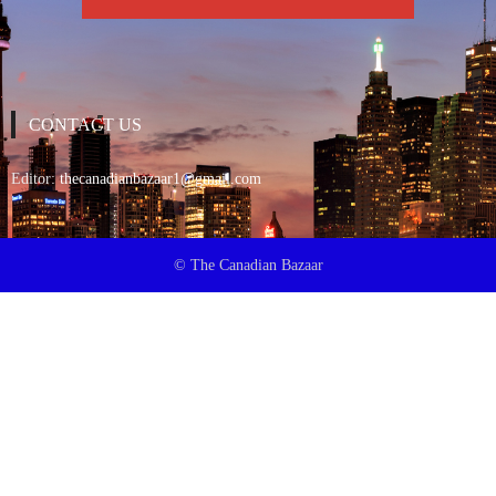
CONTACT US
Editor:
thecanadianbazaar1@gmail.com
© The Canadian Bazaar