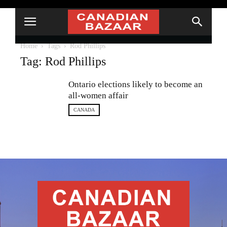
Home
Tags
Rod Phillips
Tag: Rod Phillips
Ontario elections likely to become an
all-women affair
CANADA