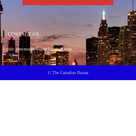
CONTACT US
Editor:
thecanadianbazaar1@gmail.com
© The Canadian Bazaar