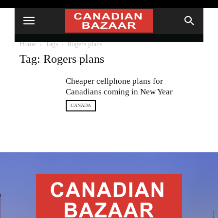
Home
Tags
Rogers plans
Tag: Rogers plans
Cheaper cellphone plans for
Canadians coming in New Year
CANADA