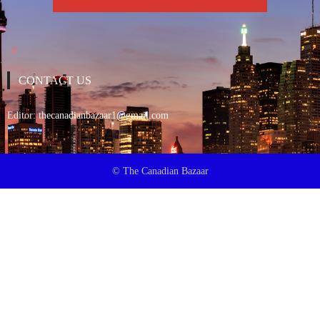
CONTACT US
Editor:
thecanadianbazaar1@gmail.com
© The Canadian Bazaar