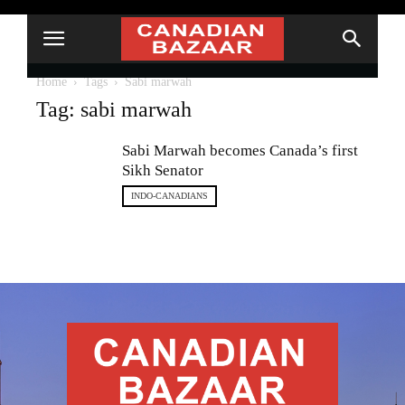
Home
Tags
Sabi marwah
Tag: sabi marwah
Sabi Marwah becomes Canada’s first
Sikh Senator
INDO-CANADIANS