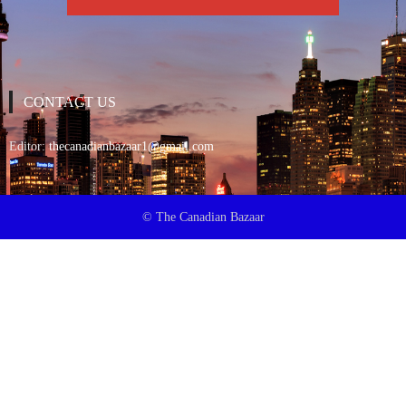
CONTACT US
Editor:
thecanadianbazaar1@gmail.com
© The Canadian Bazaar