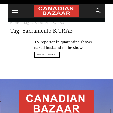
Home
Tags
Sacramento KCRA3
Tag: Sacramento KCRA3
TV reporter in quarantine shows
naked husband in the shower
ENTERTAINMENT