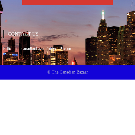
CONTACT US
Editor:
thecanadianbazaar1@gmail.com
© The Canadian Bazaar