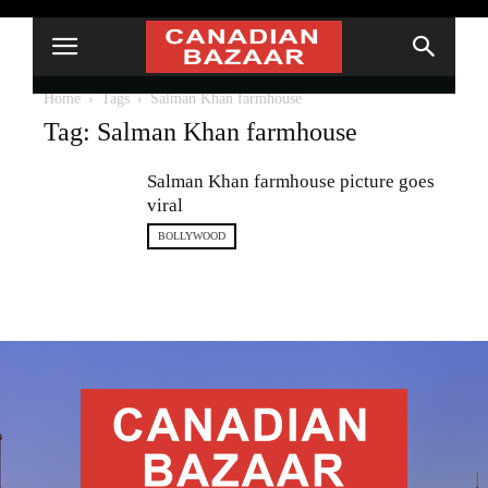
Home
Tags
Salman Khan farmhouse
Tag: Salman Khan farmhouse
Salman Khan farmhouse picture goes
viral
BOLLYWOOD