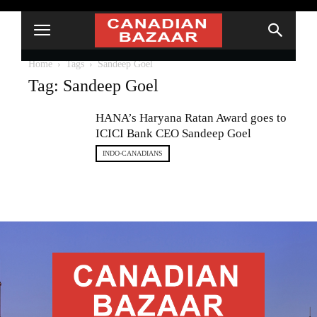
Home
Tags
Sandeep Goel
Tag: Sandeep Goel
HANA’s Haryana Ratan Award goes to
ICICI Bank CEO Sandeep Goel
INDO-CANADIANS