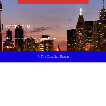
CONTACT US
Editor:
thecanadianbazaar1@gmail.com
© The Canadian Bazaar