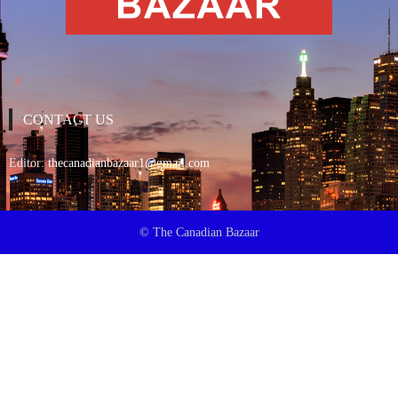
CONTACT US
Editor:
thecanadianbazaar1@gmail.com
© The Canadian Bazaar