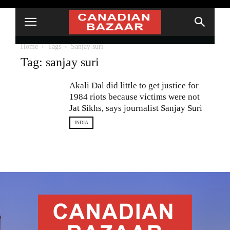
Home
Tags
Sanjay suri
Tag: sanjay suri
Akali Dal did little to get justice for
1984 riots because victims were not
Jat Sikhs, says journalist Sanjay Suri
INDIA