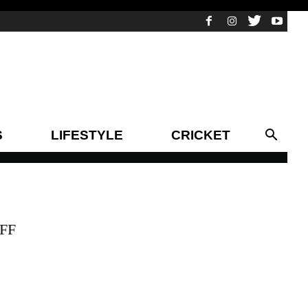
S
LIFESTYLE
CRICKET
IFF