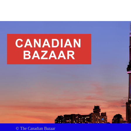
© The Canadian Bazaar