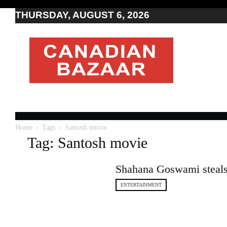
THURSDAY, AUGUST 6, 2026
Moving
to
Canada
I
Canada
news
I
Indo-
Canadian
Home
Tags
Santosh movie
news
Tag: Santosh movie
Shahana Goswami steals 
ENTERTAINMENT