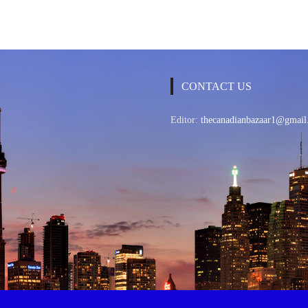
CONTACT US
Editor:
thecanadianbazaar1@gmail