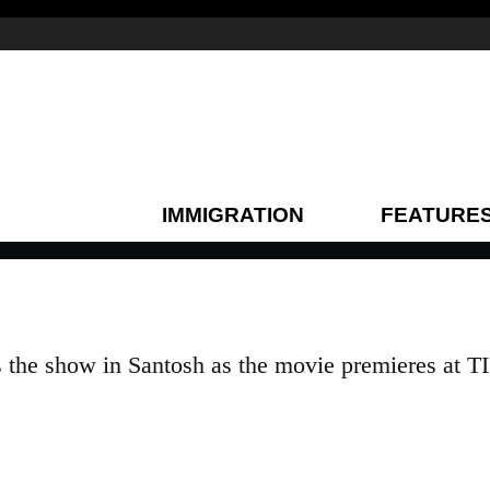
IMMIGRATION
FEATURE
the show in Santosh as the movie premieres at T