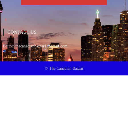
CONTACT US
Editor:
thecanadianbazaar1@gmail.com
© The Canadian Bazaar