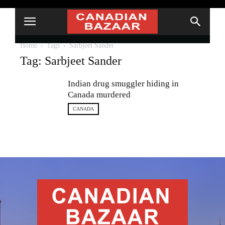
Home
Tags
Sarbjeet Sander
Tag: Sarbjeet Sander
Indian drug smuggler hiding in
Canada murdered
CANADA