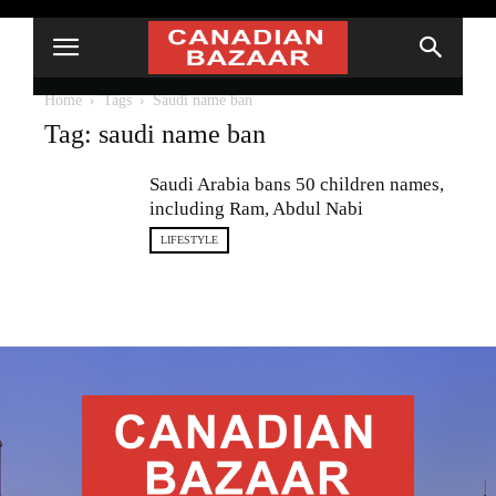
Home
Tags
Saudi name ban
Tag: saudi name ban
Saudi Arabia bans 50 children names,
including Ram, Abdul Nabi
LIFESTYLE