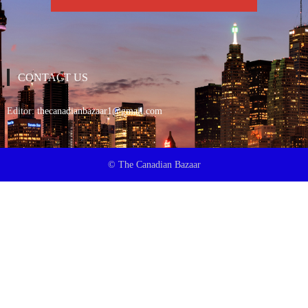
CONTACT US
Editor:
thecanadianbazaar1@gmail.com
© The Canadian Bazaar