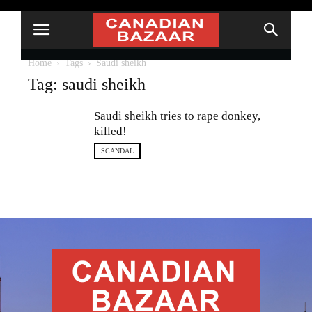
Home
Tags
Saudi sheikh
Tag: saudi sheikh
Saudi sheikh tries to rape donkey,
killed!
SCANDAL