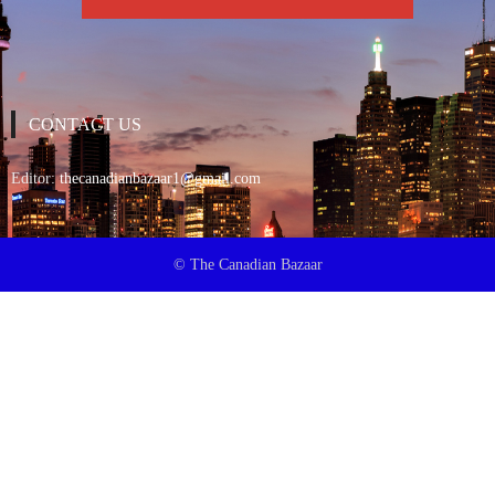
CONTACT US
Editor:
thecanadianbazaar1@gmail.com
© The Canadian Bazaar