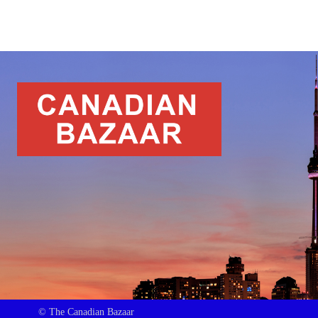
© The Canadian Bazaar