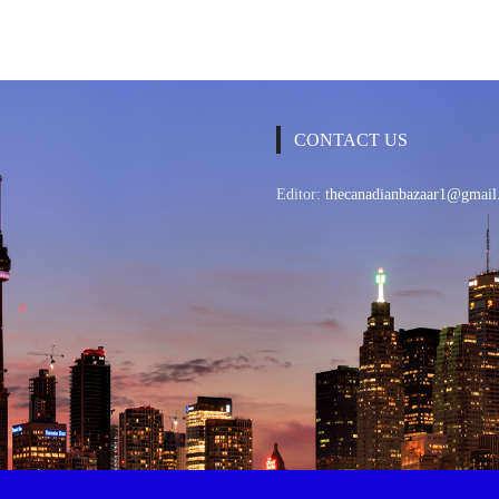
CONTACT US
Editor:
thecanadianbazaar1@gmail