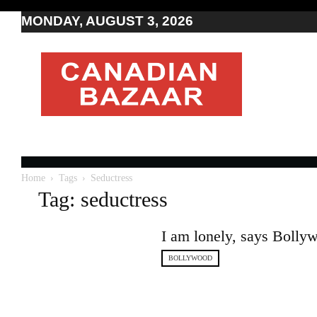
MONDAY, AUGUST 3, 2026
Moving
to
Canada
I
Canada
news
I
Indo-
Canadian
Home
Tags
Seductress
news
Tag: seductress
I am lonely, says Boll
BOLLYWOOD