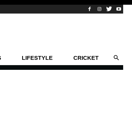
S
LIFESTYLE
CRICKET