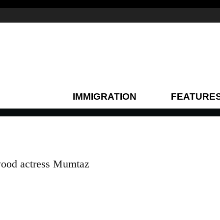
IMMIGRATION
FEATURE
ywood actress Mumtaz