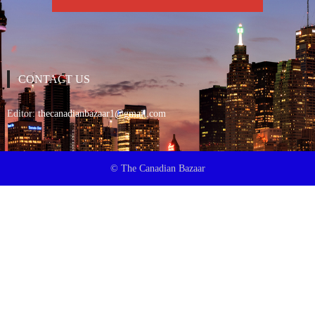
CONTACT US
Editor:
thecanadianbazaar1@gmail.com
© The Canadian Bazaar