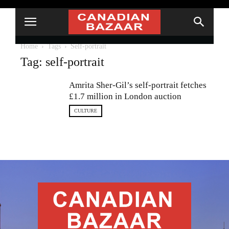
Home
Tags
Self-portrait
Tag: self-portrait
Amrita Sher-Gil’s self-portrait fetches
£1.7 million in London auction
CULTURE