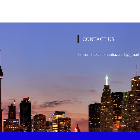
CONTACT US
Editor:
thecanadianbazaar1@gmail