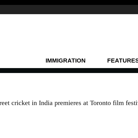
IMMIGRATION
FEATURE
et cricket in India premieres at Toronto film festi