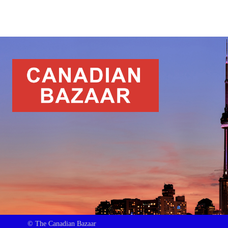
© The Canadian Bazaar