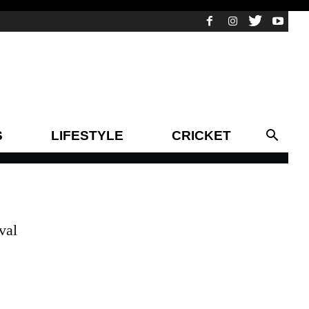
S
LIFESTYLE
CRICKET
val