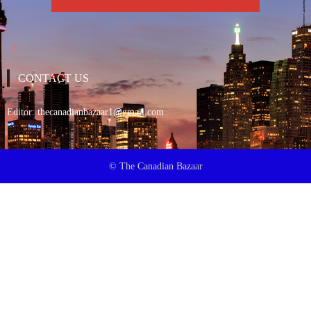
CONTACT US
Editor:
thecanadianbazaar1@gmail.com
© The Canadian Bazaar