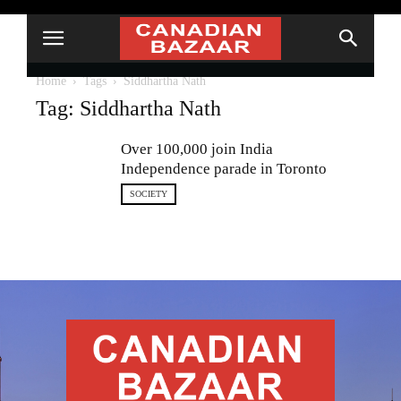
Home
Tags
Siddhartha Nath
Tag: Siddhartha Nath
Over 100,000 join India
Independence parade in Toronto
SOCIETY