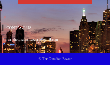
CONTACT US
Editor:
thecanadianbazaar1@gmail.com
© The Canadian Bazaar