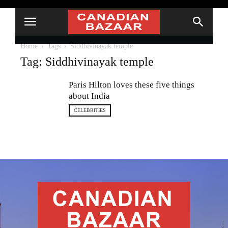
Home
Tags
Siddhivinayak temple
Tag: Siddhivinayak temple
Paris Hilton loves these five things
about India
CELEBRITIES