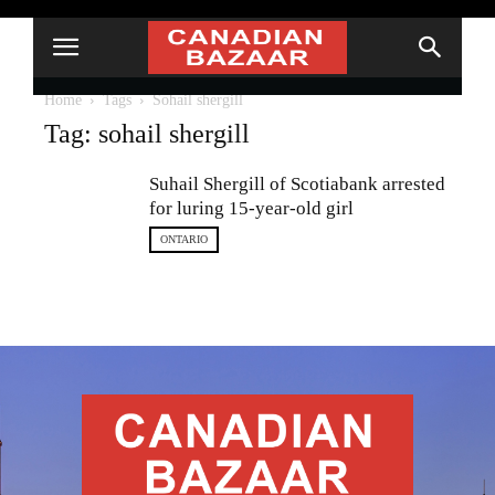
Home
Tags
Sohail shergill
Tag: sohail shergill
Suhail Shergill of Scotiabank arrested
for luring 15-year-old girl
ONTARIO