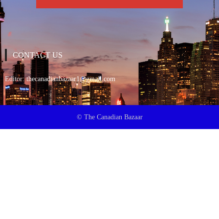
CONTACT US
Editor:
thecanadianbazaar1@gmail.com
© The Canadian Bazaar