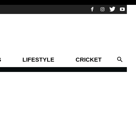
S
LIFESTYLE
CRICKET