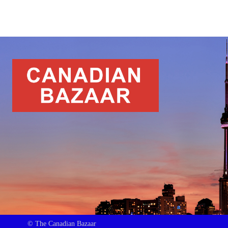
© The Canadian Bazaar