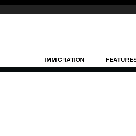
IMMIGRATION
FEATURE