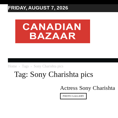
FRIDAY, AUGUST 7, 2026
Moving
to
Canada
I
Canada
news
I
Indo-
Canadian
Home
Tags
Sony Charishta pics
news
Tag: Sony Charishta pics
Actress Sony Charishta
PHOTO GALLERY