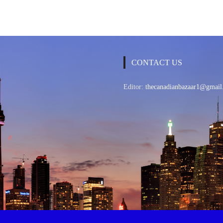
CONTACT US
Editor:
thecanadianbazaar1@gmail