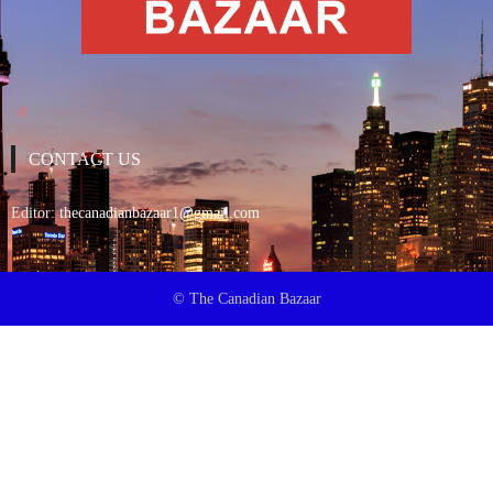
CONTACT US
Editor:
thecanadianbazaar1@gmail.com
© The Canadian Bazaar