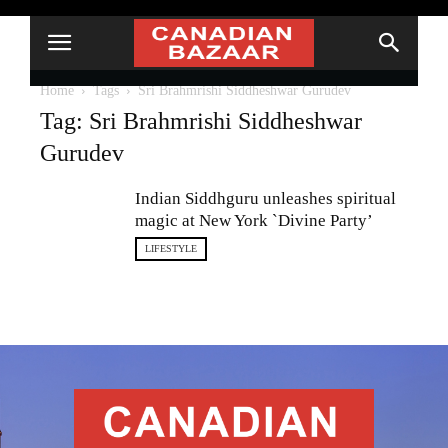
Home
Tags
Sri Brahmrishi Siddheshwar Gurudev
Tag: Sri Brahmrishi Siddheshwar
Gurudev
Indian Siddhguru unleashes spiritual
magic at New York `Divine Party’
LIFESTYLE