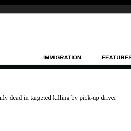
IMMIGRATION
FEATURE
y dead in targeted killing by pick-up driver