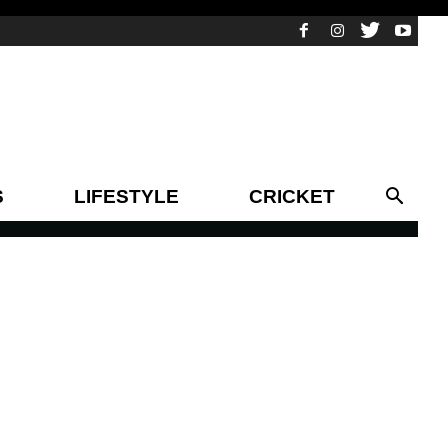
S
LIFESTYLE
CRICKET