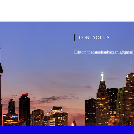
CONTACT US
Editor:
thecanadianbazaar1@gmail