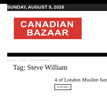
SUNDAY, AUGUST 9, 2026
Moving
to
Canada
I
Canada
news
I
Indo-
Canadian
Home
Tags
Steve William
news
Tag: Steve William
4 of London Muslim famil
FEATURES