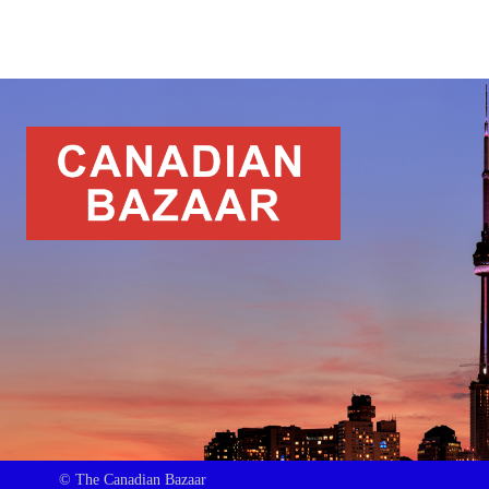
© The Canadian Bazaar