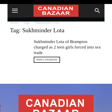
Home
Tags
Sukhminder Lota
Tag: Sukhminder Lota
Sukhminder Lota of Brampton
charged as 2 teen girls forced into sex
trade
INDO-CANADIANS