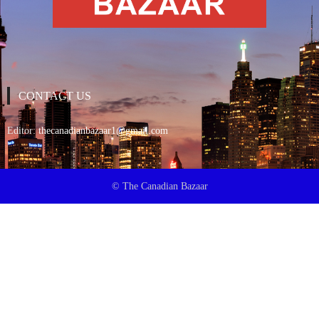
CONTACT US
Editor:
thecanadianbazaar1@gmail.com
© The Canadian Bazaar