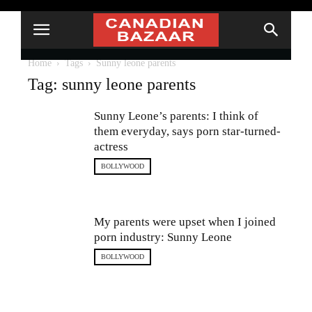
Home
Tags
Sunny leone parents
Tag: sunny leone parents
Sunny Leone’s parents: I think of
them everyday, says porn star-turned-
actress
BOLLYWOOD
My parents were upset when I joined
porn industry: Sunny Leone
BOLLYWOOD