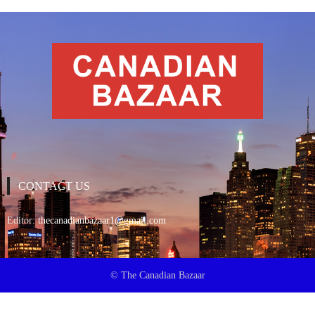
CONTACT US
Editor:
thecanadianbazaar1@gmail.com
© The Canadian Bazaar