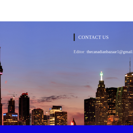
CONTACT US
Editor:
thecanadianbazaar1@gmail