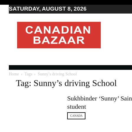
SATURDAY, AUGUST 8, 2026
Moving
to
Canada
I
Canada
news
I
Indo-
Canadian
Home
Tags
Sunny’s driving School
news
Tag: Sunny’s driving School
Sukhbinder ‘Sunny’ Saini
student
CANADA