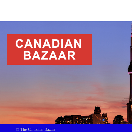
© The Canadian Bazaar