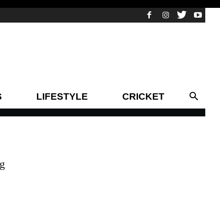
S
LIFESTYLE
CRICKET
ng