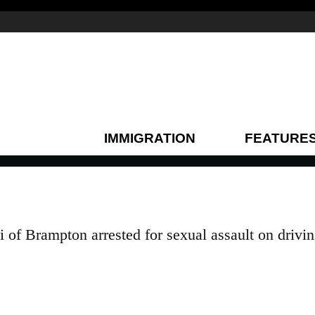
IMMIGRATION
FEATURE
 of Brampton arrested for sexual assault on drivi